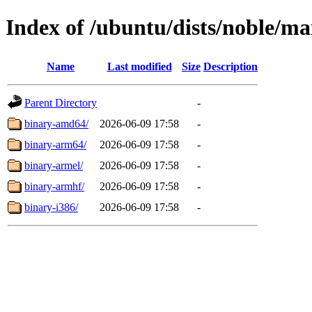
Index of /ubuntu/dists/noble/ma
Name
Last modified
Size
Description
Parent Directory
-
binary-amd64/
2026-06-09 17:58
-
binary-arm64/
2026-06-09 17:58
-
binary-armel/
2026-06-09 17:58
-
binary-armhf/
2026-06-09 17:58
-
binary-i386/
2026-06-09 17:58
-