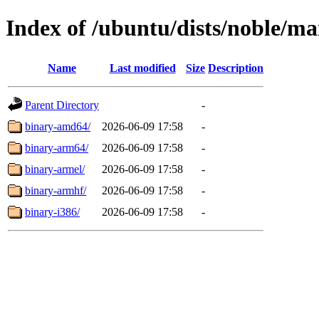
Index of /ubuntu/dists/noble/ma
Name
Last modified
Size
Description
Parent Directory
-
binary-amd64/
2026-06-09 17:58
-
binary-arm64/
2026-06-09 17:58
-
binary-armel/
2026-06-09 17:58
-
binary-armhf/
2026-06-09 17:58
-
binary-i386/
2026-06-09 17:58
-