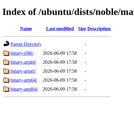
Index of /ubuntu/dists/noble/ma
Name
Last modified
Size
Description
Parent Directory
-
binary-i386/
2026-06-09 17:58
-
binary-armhf/
2026-06-09 17:58
-
binary-armel/
2026-06-09 17:58
-
binary-arm64/
2026-06-09 17:58
-
binary-amd64/
2026-06-09 17:58
-