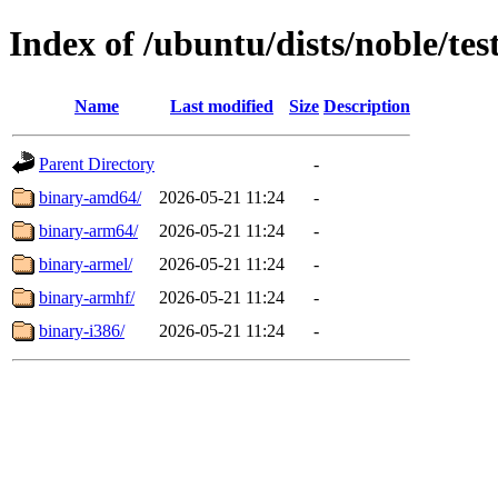
Index of /ubuntu/dists/noble/tes
Name
Last modified
Size
Description
Parent Directory
-
binary-amd64/
2026-05-21 11:24
-
binary-arm64/
2026-05-21 11:24
-
binary-armel/
2026-05-21 11:24
-
binary-armhf/
2026-05-21 11:24
-
binary-i386/
2026-05-21 11:24
-