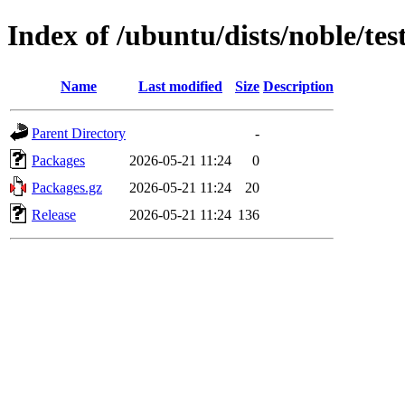
Index of /ubuntu/dists/noble/te
Name
Last modified
Size
Description
Parent Directory
-
Packages
2026-05-21 11:24
0
Packages.gz
2026-05-21 11:24
20
Release
2026-05-21 11:24
136