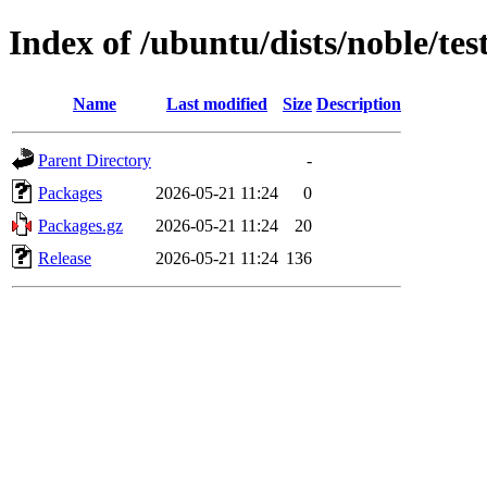
Index of /ubuntu/dists/noble/te
Name
Last modified
Size
Description
Parent Directory
-
Packages
2026-05-21 11:24
0
Packages.gz
2026-05-21 11:24
20
Release
2026-05-21 11:24
136