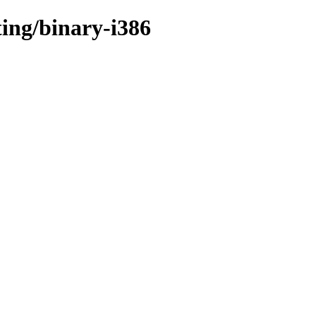
ting/binary-i386