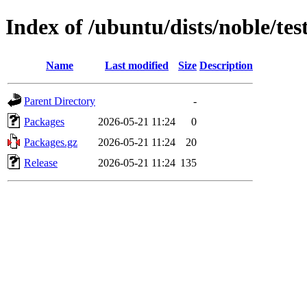
Index of /ubuntu/dists/noble/tes
Name
Last modified
Size
Description
Parent Directory
-
Packages
2026-05-21 11:24
0
Packages.gz
2026-05-21 11:24
20
Release
2026-05-21 11:24
135