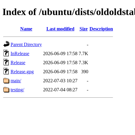
Index of /ubuntu/dists/oldoldsta
Name
Last modified
Size
Description
Parent Directory
-
InRelease
2026-06-09 17:58
7.7K
Release
2026-06-09 17:58
7.3K
Release.gpg
2026-06-09 17:58
390
main/
2022-07-03 10:27
-
testing/
2022-07-04 08:27
-