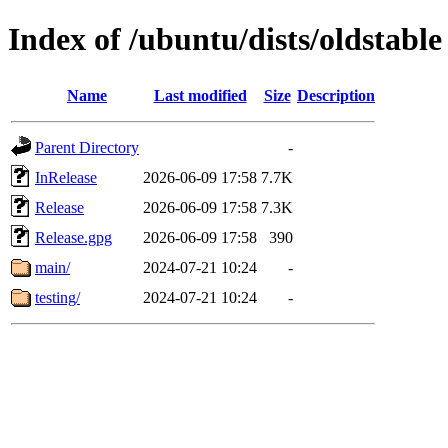
Index of /ubuntu/dists/oldstable
Name
Last modified
Size
Description
Parent Directory
-
InRelease
2026-06-09 17:58
7.7K
Release
2026-06-09 17:58
7.3K
Release.gpg
2026-06-09 17:58
390
main/
2024-07-21 10:24
-
testing/
2024-07-21 10:24
-