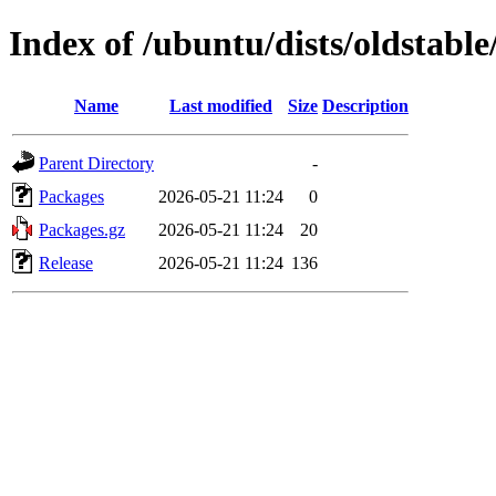
Index of /ubuntu/dists/oldstabl
Name
Last modified
Size
Description
Parent Directory
-
Packages
2026-05-21 11:24
0
Packages.gz
2026-05-21 11:24
20
Release
2026-05-21 11:24
136